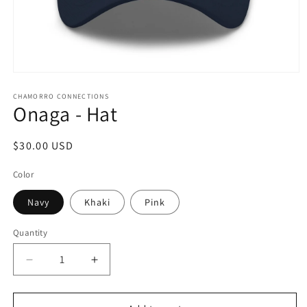
Open
media
1
CHAMORRO CONNECTIONS
Onaga - Hat
in
modal
Regular
$30.00 USD
price
Color
Navy
Khaki
Pink
Quantity
Quantity
Decrease
Increase
quantity
quantity
for
for