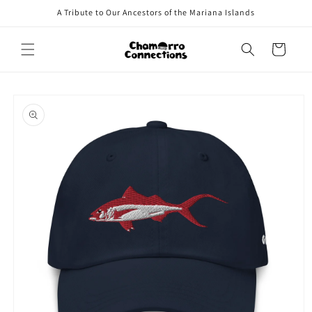
Skip to
A Tribute to Our Ancestors of the Mariana Islands
content
Cart
Skip to
product
information