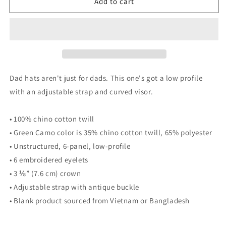
Onaga
Onaga
Add to cart
-
-
Hat
Hat
Dad hats aren't just for dads. This one's got a low profile
with an adjustable strap and curved visor.
• 100% chino cotton twill
• Green Camo color is 35% chino cotton twill, 65% polyester
• Unstructured, 6-panel, low-profile
• 6 embroidered eyelets
• 3 ⅛” (7.6 cm) crown
• Adjustable strap with antique buckle
• Blank product sourced from Vietnam or Bangladesh